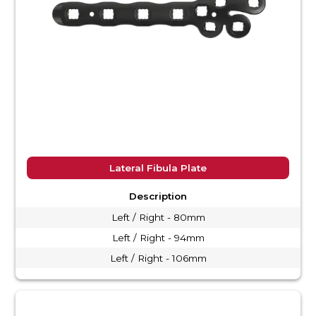
Lateral Fibula Plate
Description
Left / Right - 80mm
Left / Right - 94mm
Left / Right - 106mm