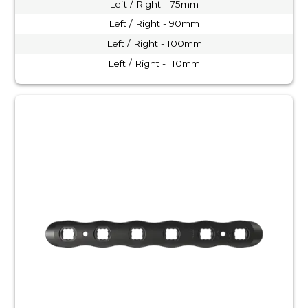
Left / Right - 75mm
Left / Right - 90mm
Left / Right - 100mm
Left / Right - 110mm