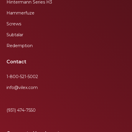
Hintermann Series H3
Hammerfuze
Screws
Subtalar
Redemption
Contact
1-800-521-5002
info@vilex.com
(931) 474-7550