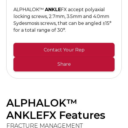
ALPHALOK™
ANKLE
FX accept polyaxial
locking screws, 2.7mm, 3.5mm and 4.0mm
Sydesmosis screws, that can be angled ±15°
for a total range of 30°.
Contact Your Rep
Share
ALPHALOK™
ANKLEFX Features
FRACTURE MANAGEMENT