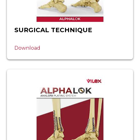
SURGICAL TECHNIQUE
Download