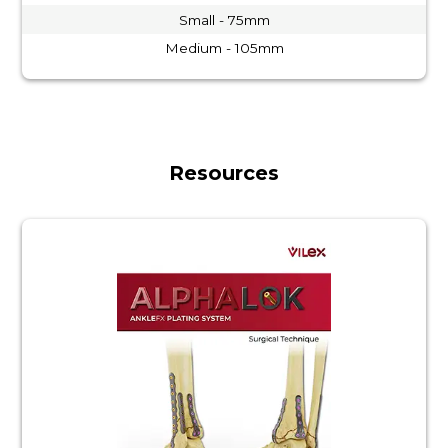
Small - 75mm
Medium - 105mm
Resources