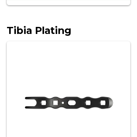
Tibia Plating