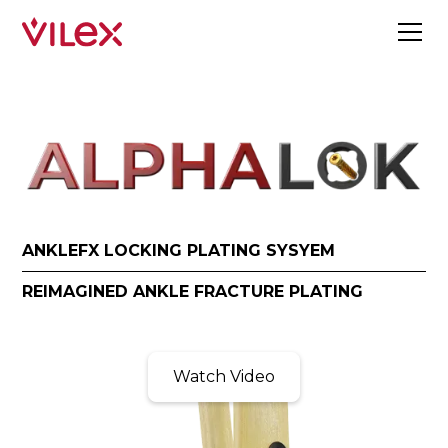
ANKLEFX LOCKING PLATING SYSYEM
REIMAGINED ANKLE FRACTURE PLATING
Watch Video