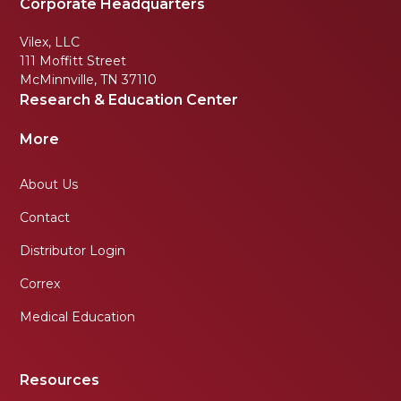
Corporate Headquarters
Vilex, LLC
111 Moffitt Street
McMinnville, TN 37110
Research & Education Center
More
About Us
Contact
Distributor Login
Correx
Medical Education
Resources