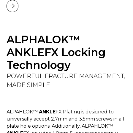
ALPHALOK™
ANKLEFX Locking
Technology
POWERFUL FRACTURE MANAGEMENT,
MADE SIMPLE
ALPAHLOK™
ANKLE
FX Plating is designed to
universally accept 2.7mm and 3.5mm screws in all
plate hole options. Additionally, ALPAHLOK™