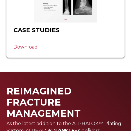
CASE STUDIES
Download
REIMAGINED
FRACTURE
MANAGEMENT
As the latest addition to the ALPHALOK™ Plating
System, ALPHALOK™
ANKLE
FX delivers