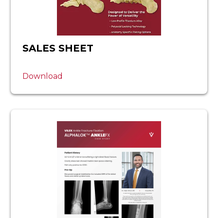
SALES SHEET
Download