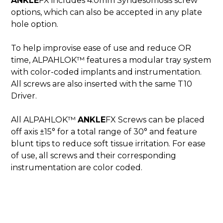
ANKLE
FX includes 4.0mm Syndesomosis screw
options, which can also be accepted in any plate
hole option.
To help improvise ease of use and reduce OR
time, ALPAHLOK™ features a modular tray system
with color-coded implants and instrumentation.
All screws are also inserted with the same T10
Driver.
All ALPAHLOK™
ANKLE
FX Screws can be placed
off axis ±15° for a total range of 30° and feature
blunt tips to reduce soft tissue irritation. For ease
of use, all screws and their corresponding
instrumentation are color coded.