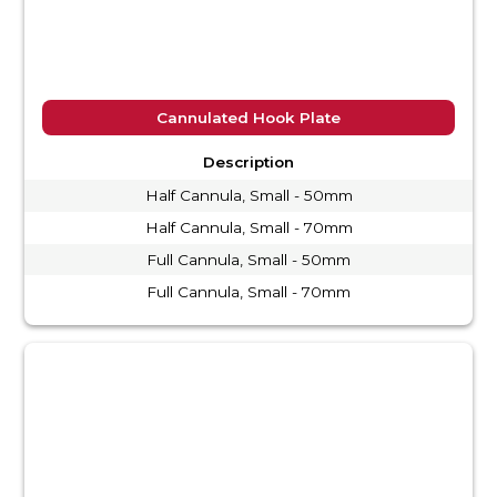
Cannulated Hook Plate
Description
Half Cannula, Small - 50mm
Half Cannula, Small - 70mm
Full Cannula, Small - 50mm
Full Cannula, Small - 70mm