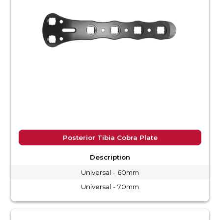
Posterior Tibia Cobra Plate
Description
Universal - 60mm
Universal - 70mm