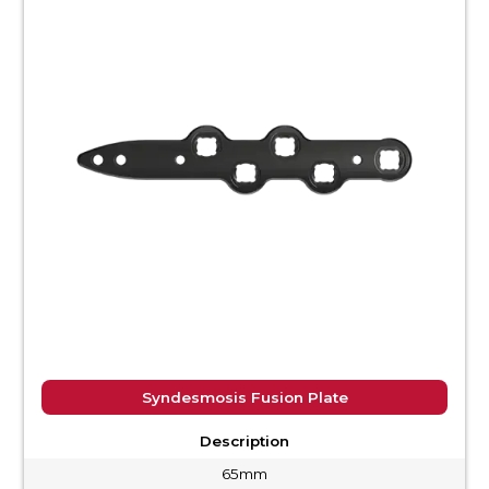
Syndesmosis Fusion Plate
Description
65mm