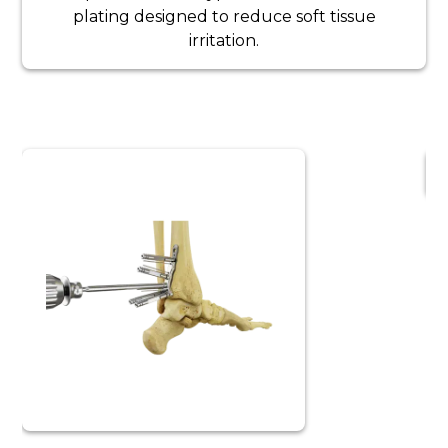
plating designed to reduce soft tissue
irritation.