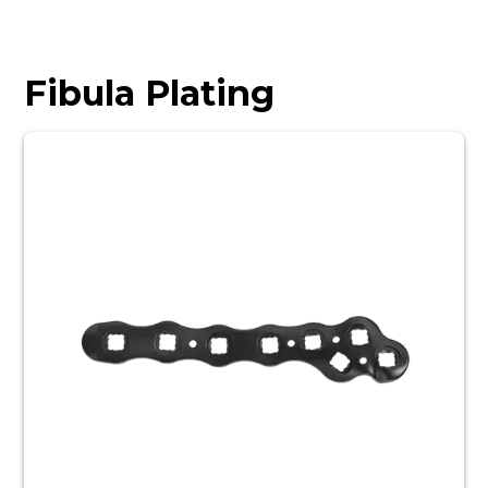
Fibula Plating