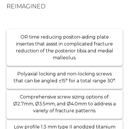
REIMAGINED
OR time reducing positon-aiding plate
insertes that assist in complicated fracture
reduction of the posterior tibia and medial
malleolus.
Polyaxial locking and non-locking screws
that can be angled ±15° for a total range 30°.
Comprehensive screw sizing options of:
Ø2.7mm, Ø3.5mm, and Ø4.0mm to address a
variety of fracture patterns.
Low profile 1.3 mm type II anodized titanium