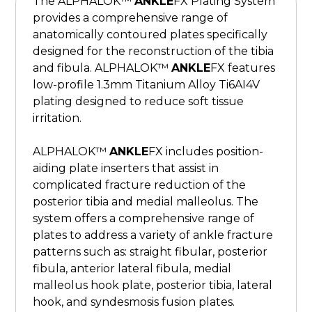
The ALPHALOK™
ANKLE
FX Plating System
provides a comprehensive range of
anatomically contoured plates specifically
designed for the reconstruction of the tibia
and fibula. ALPHALOK™
ANKLE
FX features
low-profile 1.3mm Titanium Alloy Ti6AI4V
plating designed to reduce soft tissue
irritation.
ALPHALOK™
ANKLE
FX includes position-
aiding plate inserters that assist in
complicated fracture reduction of the
posterior tibia and medial malleolus. The
system offers a comprehensive range of
plates to address a variety of ankle fracture
patterns such as: straight fibular, posterior
fibula, anterior lateral fibula, medial
malleolus hook plate, posterior tibia, lateral
hook, and syndesmosis fusion plates.