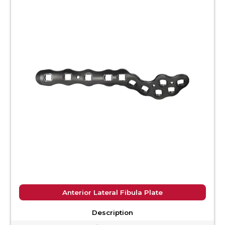
Anterior Lateral Fibula Plate
Description