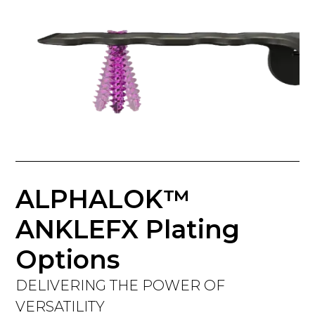
ALPHALOK™
ANKLEFX Plating
Options
DELIVERING THE POWER OF
VERSATILITY