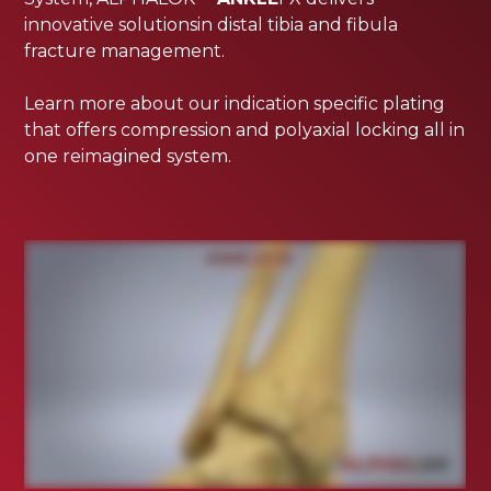
innovative solutionsin distal tibia and fibula
fracture management.
Learn more about our indication specific plating
that offers compression and polyaxial locking all in
one reimagined system.