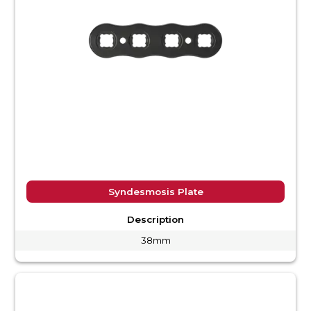
Syndesmosis Plate
Description
38mm