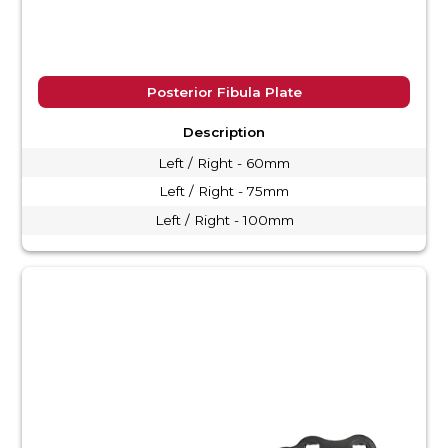
Posterior Fibula Plate
Description
Left / Right - 60mm
Left / Right - 75mm
Left / Right - 100mm