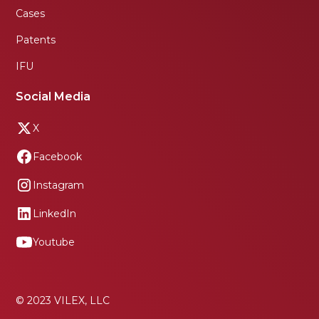
Cases
Patents
IFU
Social Media
X
Facebook
Instagram
LinkedIn
Youtube
© 2023 VILEX, LLC