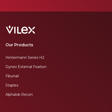
Our Products
Hintermann Series H2
Dynex External Fixation
Fibunail
Staples
Alphalok Recon