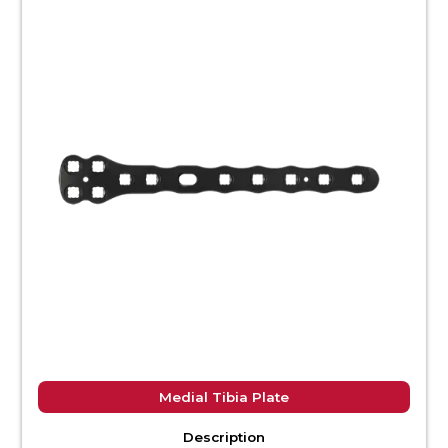
Medial Tibia Plate
Description