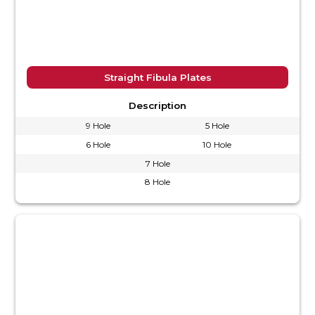
Straight Fibula Plates
Description
9 Hole
5 Hole
6 Hole
10 Hole
7 Hole
8 Hole