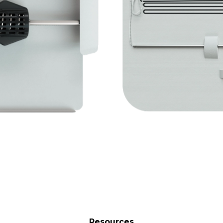
Resources