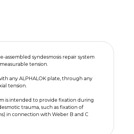
re-assembled syndesmosis repair system
 measurable tension.
 with any ALPHALOK plate, through any
ial tension.
is intended to provide fixation during
desmotic trauma, such as fixation of
ns) in connection with Weber B and C