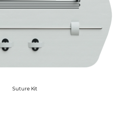
Suture Kit