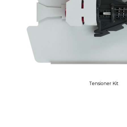
Tensioner Kit