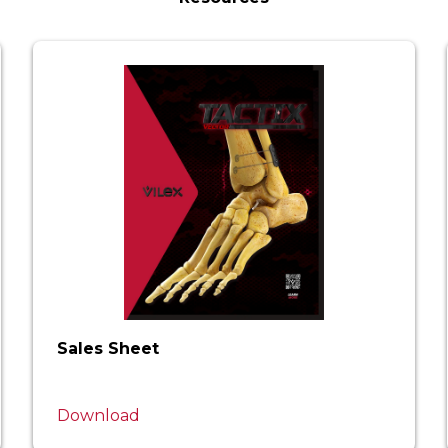
Sales Sheet
Download