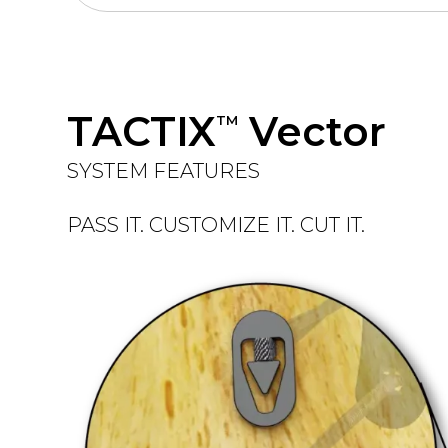
TACTIX
Vector
TM
SYSTEM FEATURES
PASS IT. CUSTOMIZE IT. CUT IT.