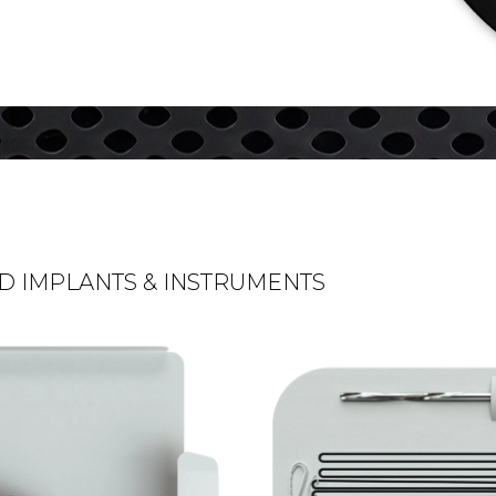
D IMPLANTS & INSTRUMENTS