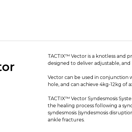
TACTIX™ Vector is a knotless and p
tor
designed to deliver adjustable, and
Vector can be used in conjunction
hole, and can achieve 4kg-12kg of ax
TACTIX™ Vector Syndesmosis System 
the healing process following a syn
syndesmosis (syndesmosis disruptio
ankle fractures.