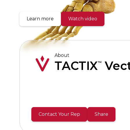
Learn more
Watch video
About
TACTIX
Vec
™
Contact Your Rep
Share