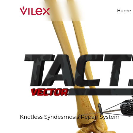
Home
Knotless Syndesmosis Repair System