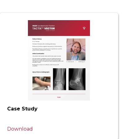
Case Study
Download