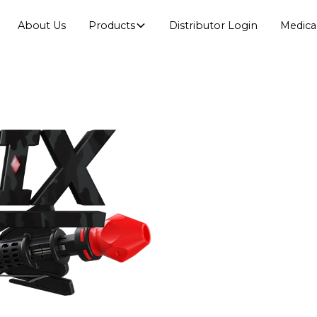
About Us
Products
Distributor Login
Medica