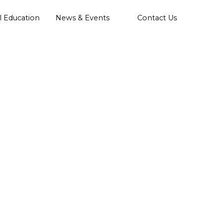
l Education
News & Events
Contact Us