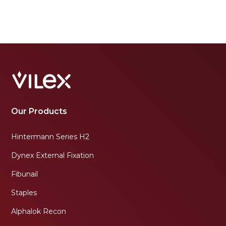
Our Products
Hintermann Series H2
Dynex External Fixation
Fibunail
Staples
Alphalok Recon