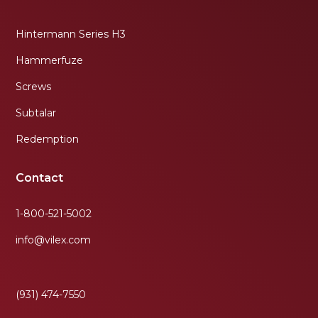
Hintermann Series H3
Hammerfuze
Screws
Subtalar
Redemption
Contact
1-800-521-5002
info@vilex.com
(931) 474-7550