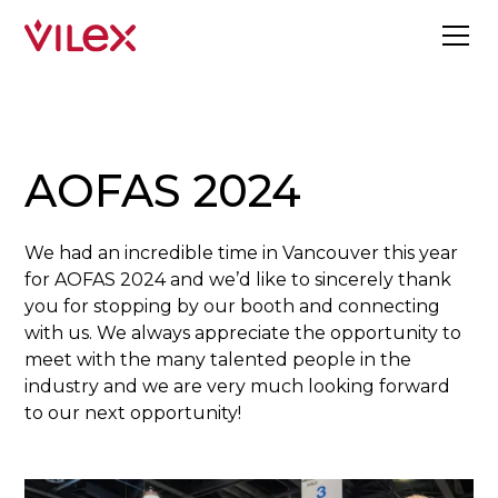
AOFAS 2024
We had an incredible time in Vancouver this year
for AOFAS 2024 and we’d like to sincerely thank
you for stopping by our booth and connecting
with us. We always appreciate the opportunity to
meet with the many talented people in the
industry and we are very much looking forward
to our next opportunity!