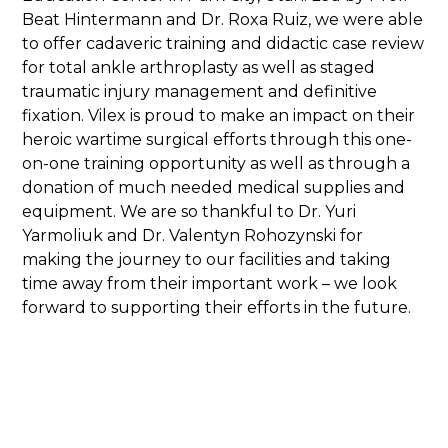
Beat Hintermann and Dr. Roxa Ruiz, we were able
to offer cadaveric training and didactic case review
for total ankle arthroplasty as well as staged
traumatic injury management and definitive
fixation. Vilex is proud to make an impact on their
heroic wartime surgical efforts through this one-
on-one training opportunity as well as through a
donation of much needed medical supplies and
equipment. We are so thankful to Dr. Yuri
Yarmoliuk and Dr. Valentyn Rohozynski for
making the journey to our facilities and taking
time away from their important work – we look
forward to supporting their efforts in the future.