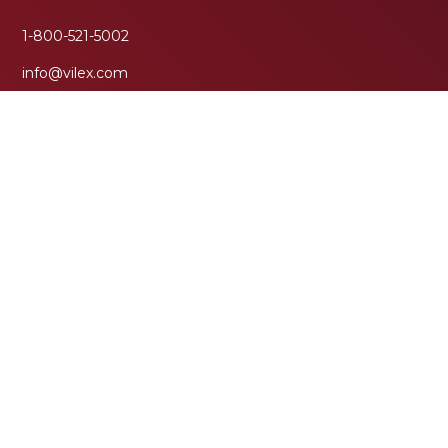
1-800-521-5002
info@vilex.com
(931) 474-7550
Corporate Headquarters
Vilex, LLC
111 Moffitt Street
McMinnville, TN 37110
Research & Education Center
More
About Us