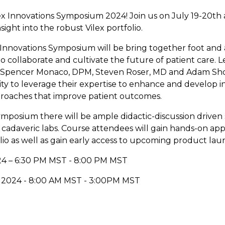
ex Innovations Symposium 2024! Join us on July 19-20th 
ight into the robust Vilex portfolio.
x Innovations Symposium will be bring together foot and
o collaborate and cultivate the future of patient care. L
 Spencer Monaco, DPM, Steven Roser, MD and Adam Shor
ity to leverage their expertise to enhance and develop i
roaches that improve patient outcomes.
ymposium there will be ample didactic-discussion driven 
cadaveric labs. Course attendees will gain hands-on appl
lio as well as gain early access to upcoming product lau
024 – 6:30 PM MST - 8:00 PM MST
, 2024 - 8:00 AM MST - 3:00PM MST