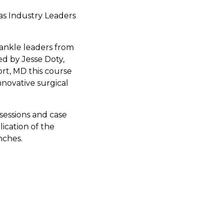
as Industry Leaders
 ankle leaders from
ed by Jesse Doty,
t, MD this course
nnovative surgical
sessions and case
ication of the
nches.