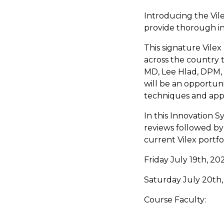
Introducing the Vil
provide thorough ins
This signature Vile
across the country t
MD, Lee Hlad, DPM,
will be an opportun
techniques and app
In this Innovation S
reviews followed by 
current Vilex portfo
Friday July 19th, 2
Saturday July 20th
Course Faculty: