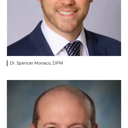
Dr. Spencer Monaco, DPM