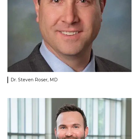
Dr. Steven Roser, MD