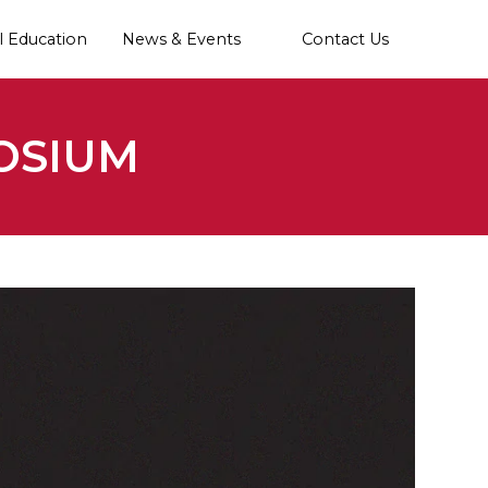
l Education
News & Events
Contact Us
OSIUM