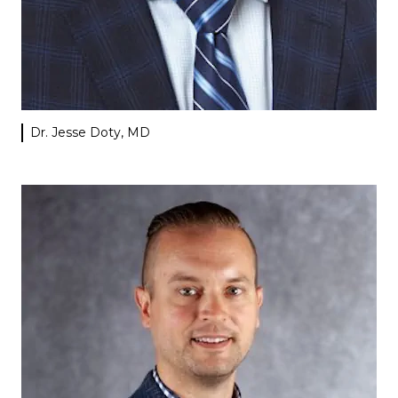
Dr. Jesse Doty, MD