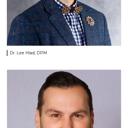
Dr. Lee Hlad, DPM