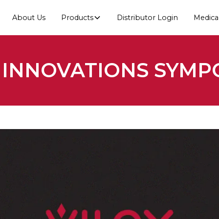
About Us
Products
Distributor Login
Medica
X INNOVATIONS SYMP