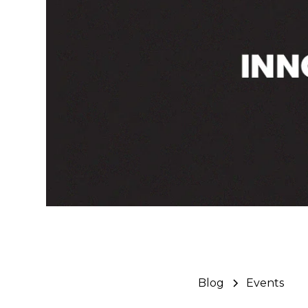
Blog
Events