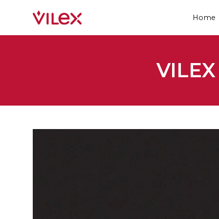
Home
VILE